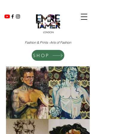
LONDON
Fashion & Prints -Arts of Fashion
SHOP